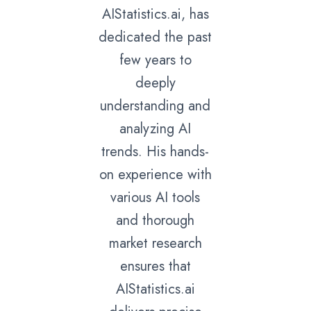
AIStatistics.ai, has
dedicated the past
few years to
deeply
understanding and
analyzing AI
trends. His hands-
on experience with
various AI tools
and thorough
market research
ensures that
AIStatistics.ai