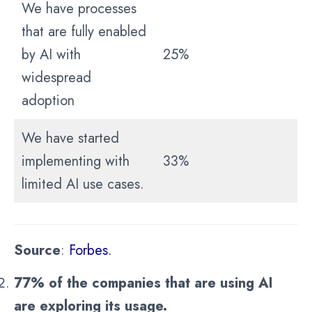
We have processes
that are fully enabled
by AI with
25%
widespread
adoption
We have started
implementing with
33%
limited AI use cases.
Source
:
Forbes.
77% of the companies that are using AI
are exploring its usage.