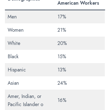
American Workers
Men
17%
Women
21%
White
20%
Black
15%
Hispanic
13%
Asian
24%
Amer, Indian, or
16%
Pacific Islander o