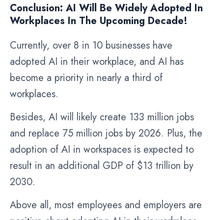
Conclusion: AI Will Be Widely Adopted In
Workplaces In The Upcoming Decade!
Currently, over 8 in 10 businesses have
adopted AI in their workplace, and AI has
become a priority in nearly a third of
workplaces.
Besides, AI will likely create 133 million jobs
and replace 75 million jobs by 2026. Plus, the
adoption of AI in workspaces is expected to
result in an additional GDP of $13 trillion by
2030.
Above all, most employees and employers are