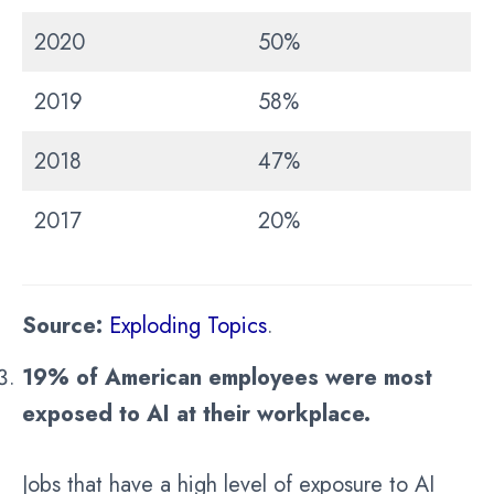
2020
50%
2019
58%
2018
47%
2017
20%
Source:
Exploding Topics
.
19% of American employees were most
exposed to AI at their workplace.
Jobs that have a high level of exposure to AI