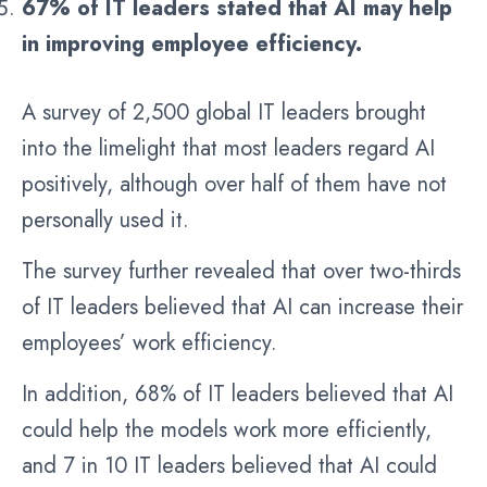
67% of IT leaders stated that AI may help
in improving employee efficiency.
A survey of 2,500 global IT leaders brought
into the limelight that most leaders regard AI
positively, although over half of them have not
personally used it.
The survey further revealed that over two-thirds
of IT leaders believed that AI can increase their
employees’ work efficiency.
In addition, 68% of IT leaders believed that AI
could help the models work more efficiently,
and 7 in 10 IT leaders believed that AI could