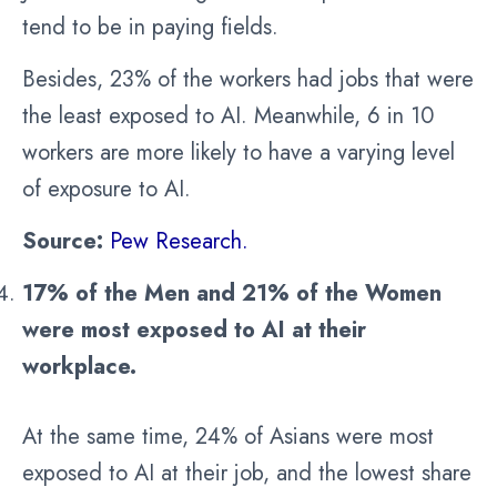
tend to be in paying fields.
Besides, 23% of the workers had jobs that were
the least exposed to AI. Meanwhile, 6 in 10
workers are more likely to have a varying level
of exposure to AI.
Source:
Pew Research.
17% of the Men and 21% of the Women
were most exposed to AI at their
workplace.
At the same time, 24% of Asians were most
exposed to AI at their job, and the lowest share