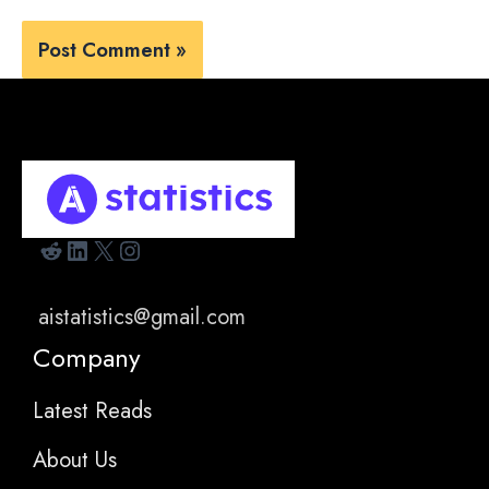
Reddit
LinkedIn
X
Instagram
aistatistics@gmail.com
Company
Latest Reads
About Us