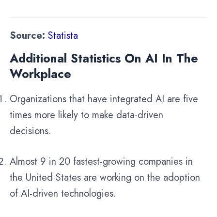
Source:
Statista
Additional Statistics On AI In The
Workplace
Organizations that have integrated AI are five
times more likely to make data-driven
decisions.
Almost 9 in 20 fastest-growing companies in
the United States are working on the adoption
of AI-driven technologies.