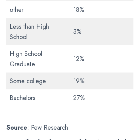
other
18%
Less than High
3%
School
High School
12%
Graduate
Some college
19%
Bachelors
27%
Source
: Pew Research