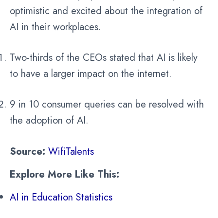
optimistic and excited about the integration of
AI in their workplaces.
Two-thirds of the CEOs stated that AI is likely
to have a larger impact on the internet.
9 in 10 consumer queries can be resolved with
the adoption of AI.
Source:
WifiTalents
Explore More Like This:
AI in Education Statistics