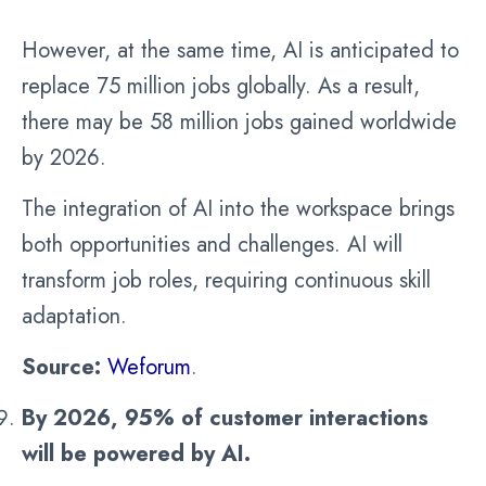
However, at the same time, AI is anticipated to
replace 75 million jobs globally. As a result,
there may be 58 million jobs gained worldwide
by 2026.
The integration of AI into the workspace brings
both opportunities and challenges. AI will
transform job roles, requiring continuous skill
adaptation.
Source:
Weforum
.
By 2026, 95% of customer interactions
will be powered by AI.