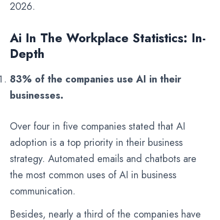
2026.
Ai In The Workplace Statistics: In-
Depth
83% of the companies use AI in their
businesses.
Over four in five companies stated that AI
adoption is a top priority in their business
strategy. Automated emails and chatbots are
the most common uses of AI in business
communication.
Besides, nearly a third of the companies have