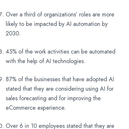
Over a third of organizations’ roles are more
likely to be impacted by AI automation by
2030.
45% of the work activities can be automated
with the help of AI technologies.
87% of the businesses that have adopted AI
stated that they are considering using AI for
sales forecasting and for improving the
eCommerce experience.
Over 6 in 10 employees stated that they are