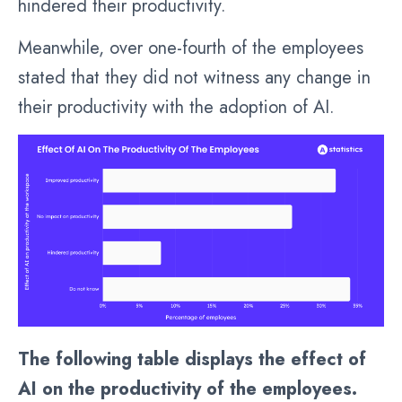
hindered their productivity.
Meanwhile, over one-fourth of the employees
stated that they did not witness any change in
their productivity with the adoption of AI.
The following table displays the effect of
AI on the productivity of the employees.