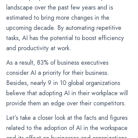
landscape over the past few years and is
estimated to bring more changes in the
upcoming decade. By automating repetitive
tasks, AI has the potential to boost efficiency
and productivity at work.
As a result, 83% of business executives
consider AI a priority for their business.
Besides, nearly 9 in 10 global organizations
believe that adopting AI in their workplace will
provide them an edge over their competitors.
Let’s take a closer look at the facts and figures
related to the adoption of AI in the workspace