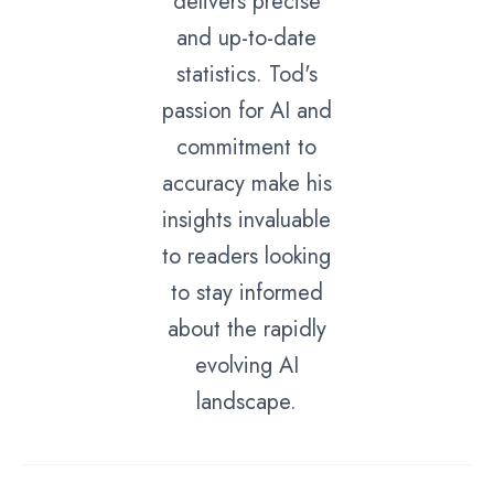
delivers precise
and up-to-date
statistics. Tod's
passion for AI and
commitment to
accuracy make his
insights invaluable
to readers looking
to stay informed
about the rapidly
evolving AI
landscape.