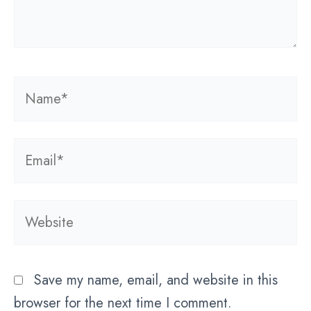
Name*
Email*
Website
Save my name, email, and website in this
browser for the next time I comment.