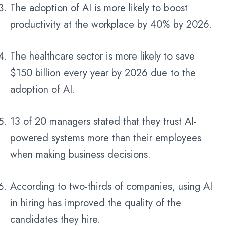
The adoption of AI is more likely to boost
productivity at the workplace by 40% by 2026.
The healthcare sector is more likely to save
$150 billion every year by 2026 due to the
adoption of AI.
13 of 20 managers stated that they trust AI-
powered systems more than their employees
when making business decisions.
According to two-thirds of companies, using AI
in hiring has improved the quality of the
candidates they hire.