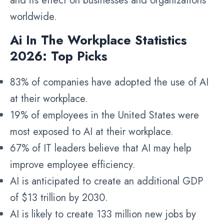
and its effect on businesses and organizations
worldwide.
Ai In The Workplace Statistics
2026: Top Picks
83% of companies have adopted the use of AI
at their workplace.
19% of employees in the United States were
most exposed to AI at their workplace.
67% of IT leaders believe that AI may help
improve employee efficiency.
AI is anticipated to create an additional GDP
of $13 trillion by 2030.
AI is likely to create 133 million new jobs by