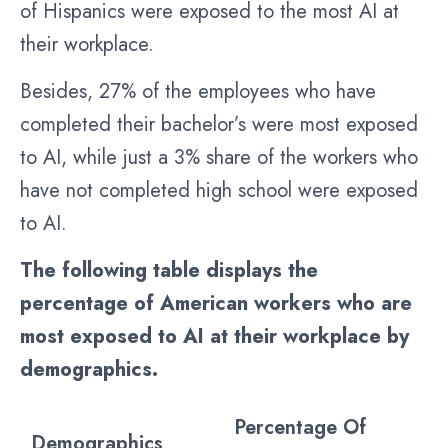
of Hispanics were exposed to the most AI at
their workplace.
Besides, 27% of the employees who have
completed their bachelor’s were most exposed
to AI, while just a 3% share of the workers who
have not completed high school were exposed
to AI.
The following table displays the
percentage of American workers who are
most exposed to AI at their workplace by
demographics.
Percentage Of
Demographics