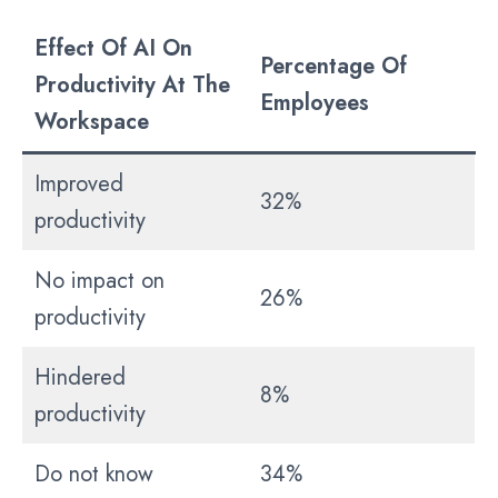
Effect Of AI On
Percentage Of
Productivity At The
Employees
Workspace
Improved
32%
productivity
No impact on
26%
productivity
Hindered
8%
productivity
Do not know
34%