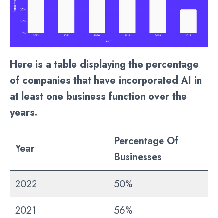
Here is a table displaying the percentage
of companies that have incorporated AI in
at least one business function over the
years.
Percentage Of
Year
Businesses
2022
50%
2021
56%