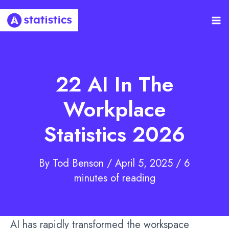
Skip
to
Ma
content
Me
22 AI In The
Workplace
Statistics 2026
By
Tod Benson
/
April 5, 2025
/
6
minutes of reading
AI has rapidly transformed the workspace