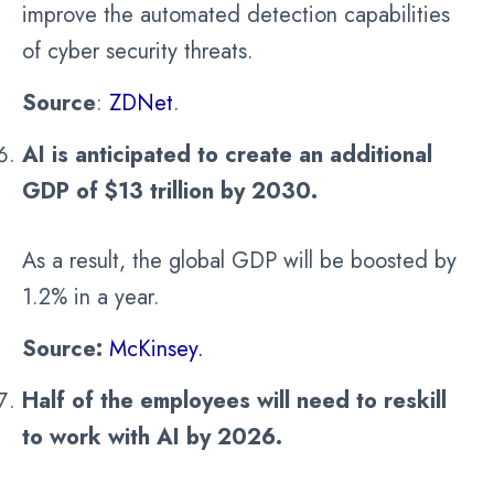
improve the automated detection capabilities
of cyber security threats.
Source
:
ZDNet
.
AI is anticipated to create an additional
GDP of $13 trillion by 2030.
As a result, the global GDP will be boosted by
1.2% in a year.
Source:
McKinsey.
Half of the employees will need to reskill
to work with AI by 2026.