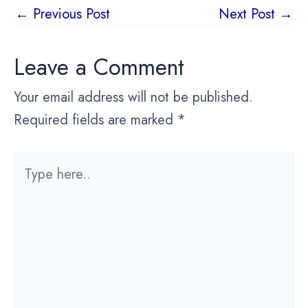
Post
←
Previous Post
Next Post
→
navigation
Leave a Comment
Your email address will not be published.
Required fields are marked
*
Type
here..