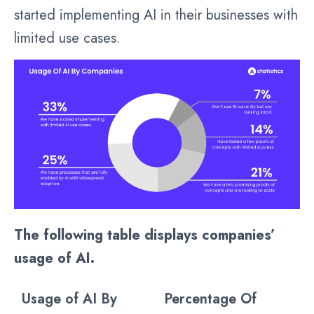
started implementing AI in their businesses with
limited use cases.
The following table displays companies’
usage of AI.
Usage of AI By
Percentage Of