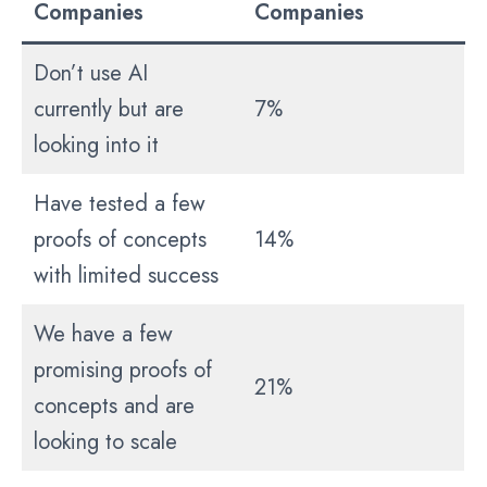
Companies
Companies
Don’t use AI
currently but are
7%
looking into it
Have tested a few
proofs of concepts
14%
with limited success
We have a few
promising proofs of
21%
concepts and are
looking to scale