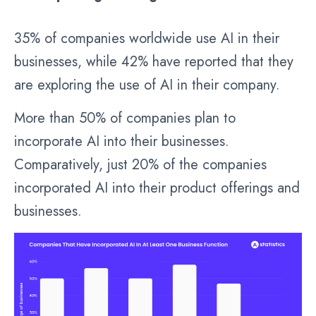
35% of companies worldwide use AI in their
businesses, while 42% have reported that they
are exploring the use of AI in their company.
More than 50% of companies plan to
incorporate AI into their businesses.
Comparatively, just 20% of the companies
incorporated AI into their product offerings and
businesses.