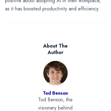
positive about adopting AI in their workplace,
as it has boosted productivity and efficiency.
About The
Author
Tod Benson
Tod Benson, the
visionary behind