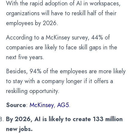
With the rapid adoption of AI in workspaces,
organizations will have to reskill half of their
employees by 2026.
According to a McKinsey survey, 44% of
companies are likely to face skill gaps in the
next five years.
Besides, 94% of the employees are more likely
to stay with a company longer if it offers a
reskilling opportunity.
Source
:
McKinsey
,
AG5
.
By 2026, AI is likely to create 133 million
new jobs.