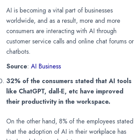
AI is becoming a vital part of businesses
worldwide, and as a result, more and more
consumers are interacting with AI through
customer service calls and online chat forums or
chatbots.
Source
:
AI Business
32% of the consumers stated that AI tools
like ChatGPT, dall-E, etc have improved
their productivity in the workspace.
On the other hand, 8% of the employees stated
that the adoption of AI in their workplace has