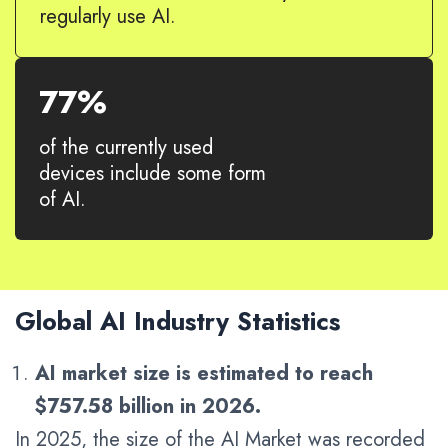
regularly use AI.
77%
of the currently used
devices include some form
of AI.
Global AI Industry Statistics
AI market size is estimated to reach
$757.58 billion in 2026.
In 2025, the size of the AI Market was recorded