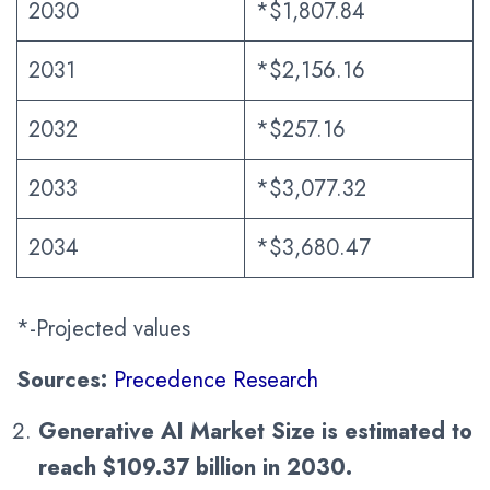
2030
*$1,807.84
2031
*$2,156.16
2032
*$257.16
2033
*$3,077.32
2034
*$3,680.47
*-Projected values
Sources:
Precedence Research
Generative AI Market Size is estimated to
reach $
109.37
billion in 2030.