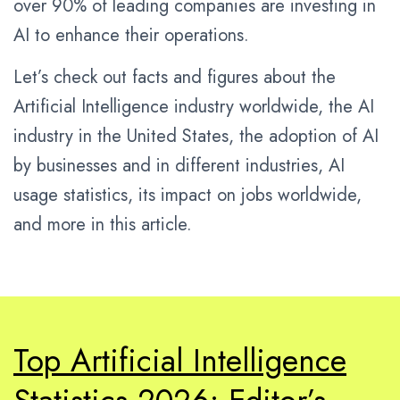
over 90% of leading companies are investing in
AI to enhance their operations.
Let’s check out facts and figures about the
Artificial Intelligence industry worldwide, the AI
industry in the United States, the adoption of AI
by businesses and in different industries, AI
usage statistics, its impact on jobs worldwide,
and more in this article.
Top Artificial Intelligence