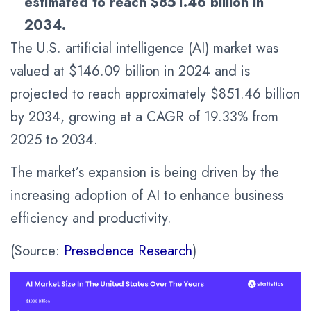
estimated to reach
$851.46
billion in
2034.
The U.S. artificial intelligence (AI) market was
valued at $146.09 billion in 2024 and is
projected to reach approximately $851.46 billion
by 2034, growing at a CAGR of 19.33% from
2025 to 2034.
The market’s expansion is being driven by the
increasing adoption of AI to enhance business
efficiency and productivity.
(Source:
Presedence Research
)