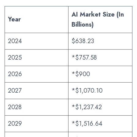
AI Market Size (In
Year
Billions)
2024
$638.23
2025
*$757.58
2026
*$900
2027
*$1,070.10
2028
*$1,237.42
2029
*$1,516.64