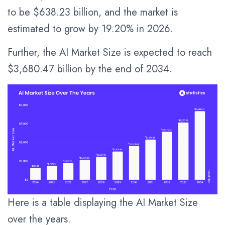
to be $638.23 billion, and the market is
estimated to grow by 19.20% in 2026.
Further, the AI Market Size is expected to reach
$3,680.47 billion by the end of 2034.
Here is a table displaying the AI Market Size
over the years.