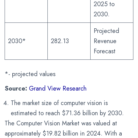
2025 to
2030.
Projected
2030*
282.13
Revenue
Forecast
*- projected values
Source:
Grand View Research
The market size of computer vision is
estimated to reach $71.36 billion by 2030.
The Computer Vision Market was valued at
approximately $19.82 billion in 2024. With a