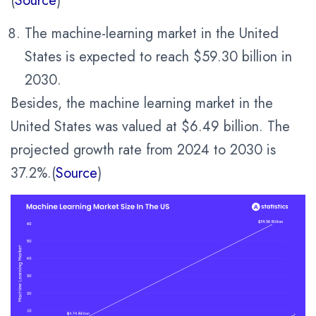
(
Source
)
The machine-learning market in the United
States is expected to reach $59.30 billion in
2030.
Besides, the machine learning market in the
United States was valued at $6.49 billion. The
projected growth rate from 2024 to 2030 is
37.2%.(
Source
)