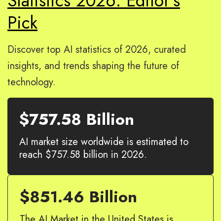
Statistics 2026: Editor’s
Pick
Discover top AI statistics of 2026, curated
insights, and trends shaping the future of
technology.
$757.58 Billion
AI market size worldwide is estimated to
reach $757.58 billion in 2026.
$851.46 Billion
The AI Market in the United States is