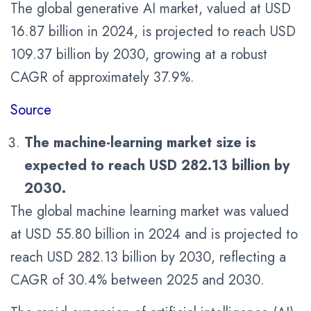
The global generative AI market, valued at USD
16.87 billion in 2024, is projected to reach USD
109.37 billion by 2030, growing at a robust
CAGR of approximately 37.9%.
Source
The machine-learning market size is
expected to reach
USD 282.13 billion by
2030
.
The global machine learning market was valued
at USD 55.80 billion in 2024 and is projected to
reach USD 282.13 billion by 2030, reflecting a
CAGR of 30.4% between 2025 and 2030.