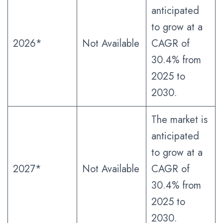
anticipated
to grow at a
2026*
Not Available
CAGR of
30.4% from
2025 to
2030.
The market is
anticipated
to grow at a
2027*
Not Available
CAGR of
30.4% from
2025 to
2030.