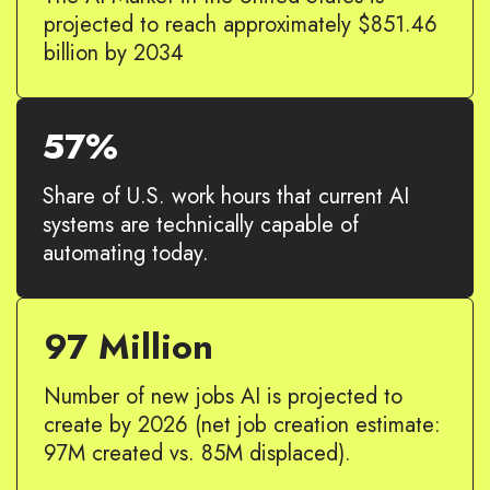
projected to reach approximately $851.46
billion by 2034
57%
Share of U.S. work hours that current AI
systems are technically capable of
automating today.
97 Million
Number of new jobs AI is projected to
create by 2026 (net job creation estimate:
97M created vs. 85M displaced).