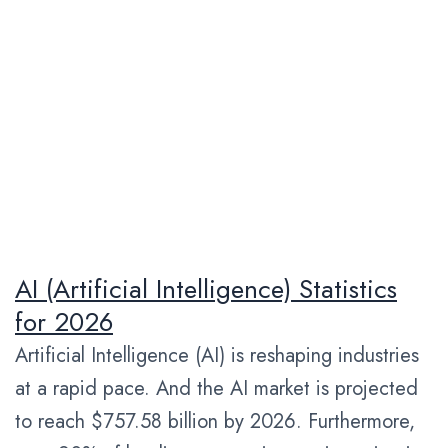
AI (Artificial Intelligence) Statistics
for 2026
Artificial Intelligence (AI) is reshaping industries
at a rapid pace. And the AI market is projected
to reach $757.58 billion by 2026. Furthermore,