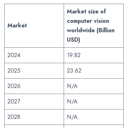
Market size of
computer vision
Market
worldwide (Billion
USD)
2024
19.82
2025
23.62
2026
N/A
2027
N/A
2028
N/A