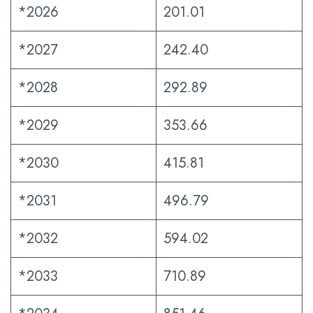
*2026
201.01
*2027
242.40
*2028
292.89
*2029
353.66
*2030
415.81
*2031
496.79
*2032
594.02
*2033
710.89