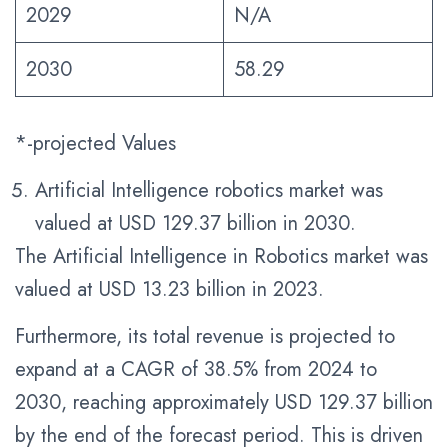
2029
N/A
2030
58.29
*-projected Values
Artificial Intelligence robotics market was
valued at USD 129.37 billion in 2030.
The Artificial Intelligence in Robotics market was
valued at USD 13.23 billion in 2023.
Furthermore, its total revenue is projected to
expand at a CAGR of 38.5% from 2024 to
2030, reaching approximately USD 129.37 billion
by the end of the forecast period. This is driven