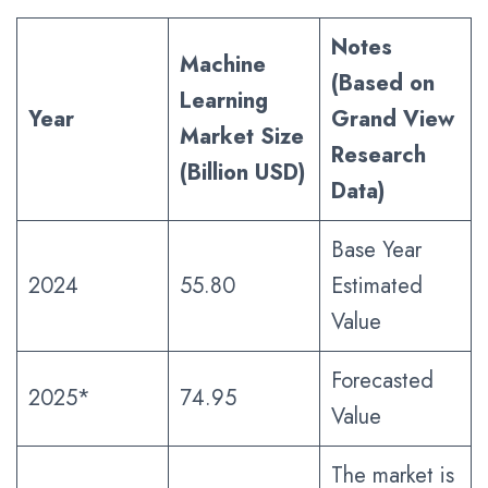
Notes
Machine
(Based on
Learning
Year
Grand View
Market Size
Research
(Billion USD)
Data)
Base Year
2024
55.80
Estimated
Value
Forecasted
2025*
74.95
Value
The market is