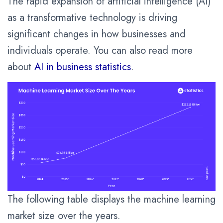
The rapid expansion of artificial intelligence (AI)
as a transformative technology is driving
significant changes in how businesses and
individuals operate. You can also read more
about
AI in business statistics
.
The following table displays the machine learning
market size over the years.