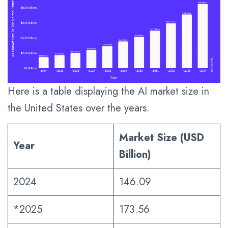
Here is a table displaying the AI market size in
the United States over the years.
Market Size (USD
Year
Billion)
2024
146.09
*2025
173.56