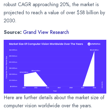
robust CAGR approaching 20%, the market is
projected to reach a value of over $58 billion by
2030.
Source:
Grand View Research
Here are further details about the market size of
computer vision worldwide over the years.