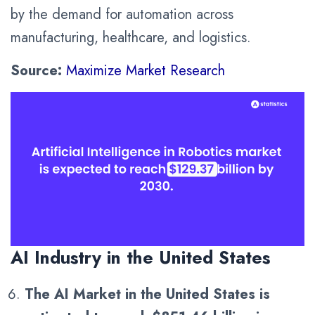
by the demand for automation across
manufacturing, healthcare, and logistics.
Source:
Maximize Market Research
AI Industry in the United States
The AI Market in the United States is