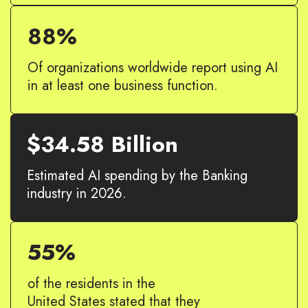
88%
Of organizations worldwide report using AI
in at least one business function.
$34.58 Billion
Estimated AI spending by the Banking
industry in 2026.
55%
of the residents in the
United States stated that they