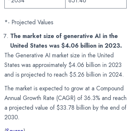
*2034
851.46
*- Projected Values
The market size of generative AI in the
United States was $4.06 billion in 2023.
The Generative AI market size in the United
States was approximately $4.06 billion in 2023
and is projected to reach $5.26 billion in 2024.
The market is expected to grow at a Compound
Annual Growth Rate (CAGR) of 36.3% and reach
a projected value of $33.78 billion by the end of
2030.