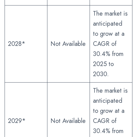
The market is
anticipated
to grow at a
2028*
Not Available
CAGR of
30.4% from
2025 to
2030.
The market is
anticipated
to grow at a
2029*
Not Available
CAGR of
30.4% from