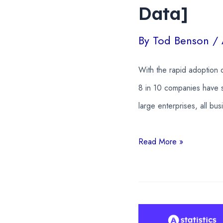
Data]
By
Tod Benson
/
With the rapid adoption o
8 in 10 companies have s
large enterprises, all bu
AI
Read More »
In
Business
Statistics
2026