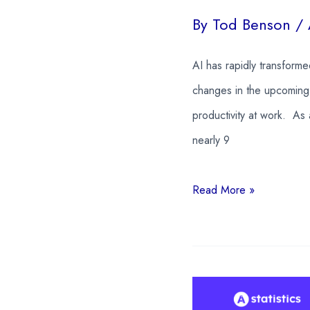
By
Tod Benson
/
AI has rapidly transform
changes in the upcoming 
productivity at work. As 
nearly 9
22
Read More »
AI
In
The
Workplace