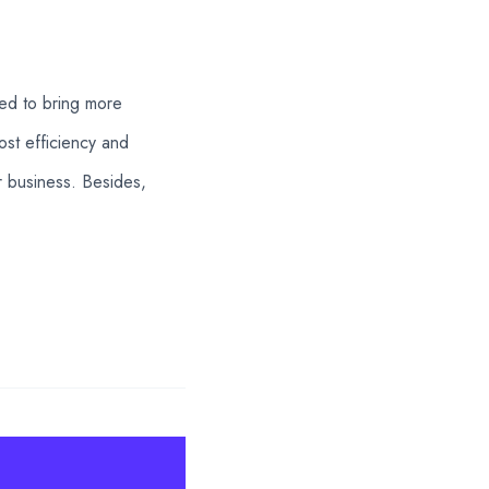
ted to bring more
ost efficiency and
ir business. Besides,