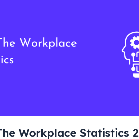
The Workplace Statistics 