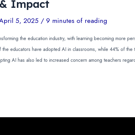
 & Impact
April 5, 2025
/
9 minutes of reading
ansforming the education industry, with learning becoming more pe
 the educators have adopted AI in classrooms, while 44% of the 
ing AI has also led to increased concern among teachers regardi