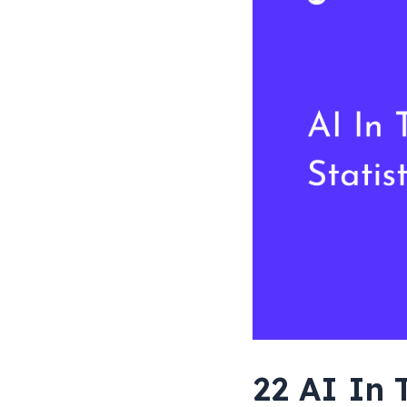
[Worldwide
Data]
22 AI In 