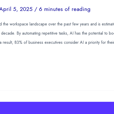
April 5, 2025
/
6 minutes of reading
ed the workspace landscape over the past few years and is estima
decade. By automating repetitive tasks, AI has the potential to bo
a result, 83% of business executives consider AI a priority for the