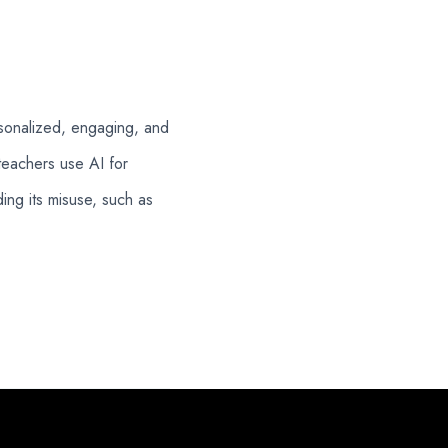
rsonalized, engaging, and
teachers use AI for
ng its misuse, such as