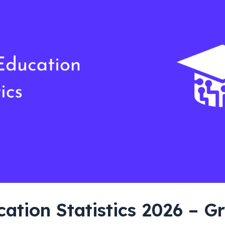
cation Statistics 2026 – G