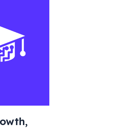
rowth,