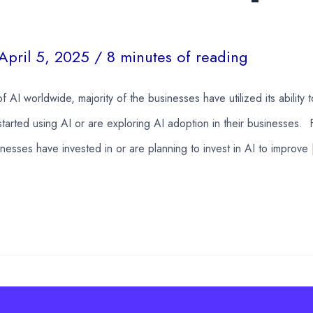
April 5, 2025
/
8 minutes of reading
f AI worldwide, majority of the businesses have utilized its ability 
tarted using AI or are exploring AI adoption in their businesses. 
sinesses have invested in or are planning to invest in AI to improve