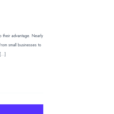
to their advantage. Nearly
From small businesses to
 […]