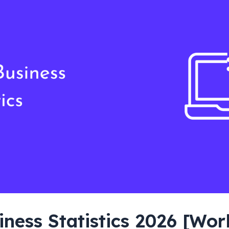
iness Statistics 2026 [Wo