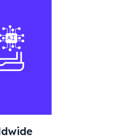
rldwide