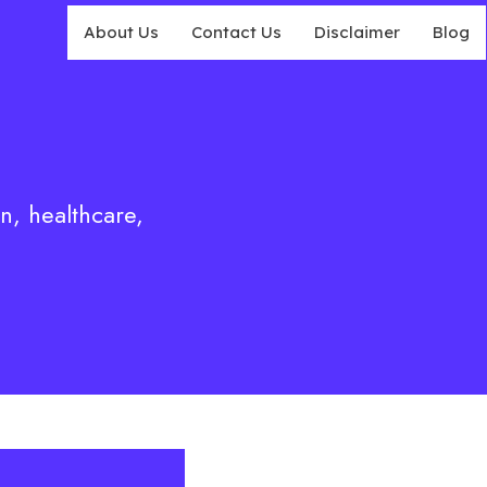
About Us
Contact Us
Disclaimer
Blog
on, healthcare,