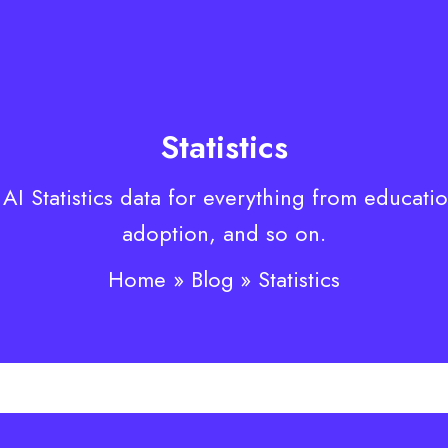
Statistics
 AI Statistics data for everything from educati
adoption, and so on.
Home
Blog
Statistics