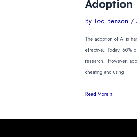
Adoption
By
Tod Benson
/
The adoption of AI is tr
effective. Today, 60% of
research. However, adopt
cheating and using
AI
Read More »
in
Education
Statistics