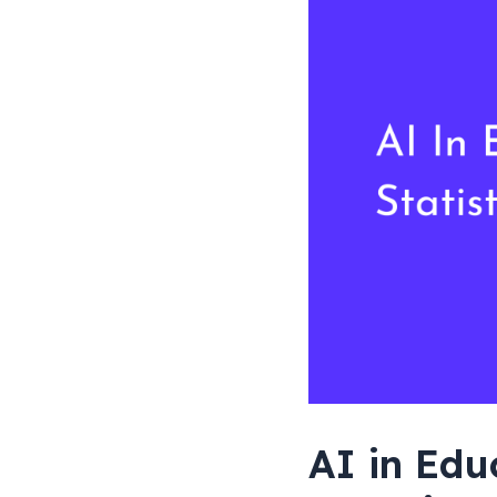
Statistics
2026
AI in Edu