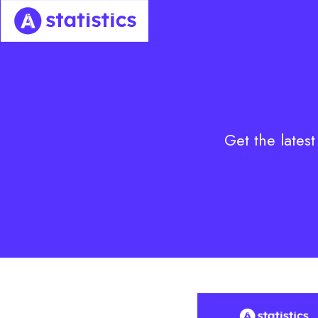
Skip
to
content
Get the latest