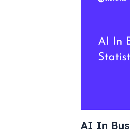
AI In Bus